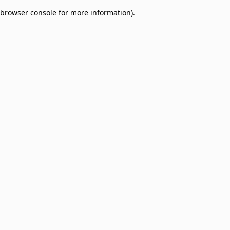
browser console for more information)
.