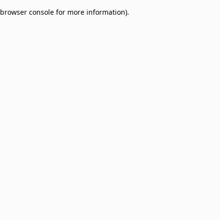
browser console for more information)
.