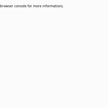
browser console for more information)
.