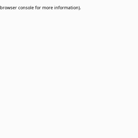
browser console for more information)
.