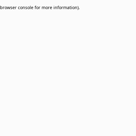
browser console for more information)
.