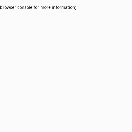
browser console for more information)
.