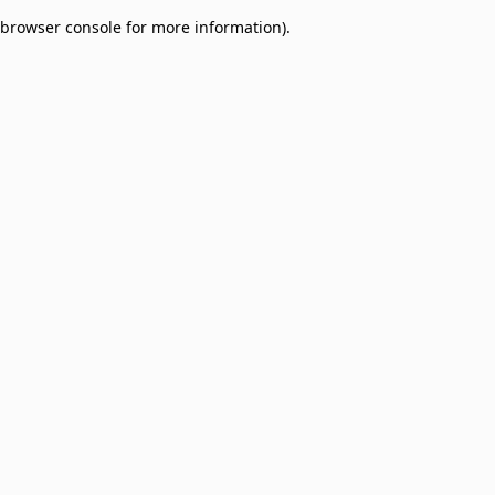
browser console for more information)
.