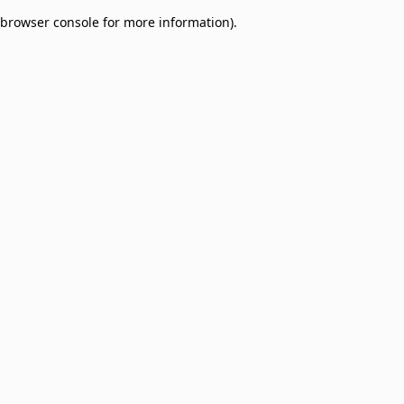
browser console for more information)
.