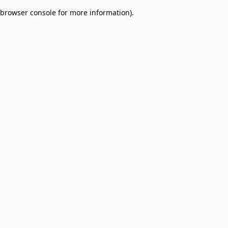
browser console for more information)
.