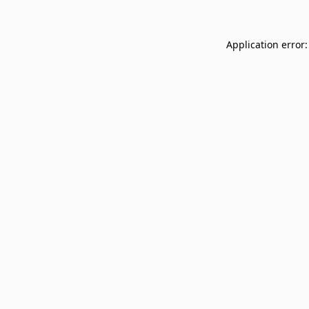
Application error