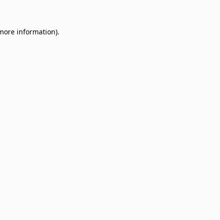
 more information)
.