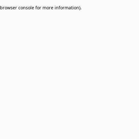
browser console for more information)
.