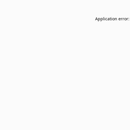
Application error