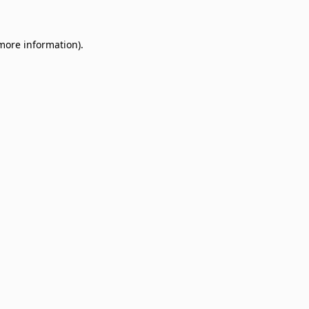
 more information)
.