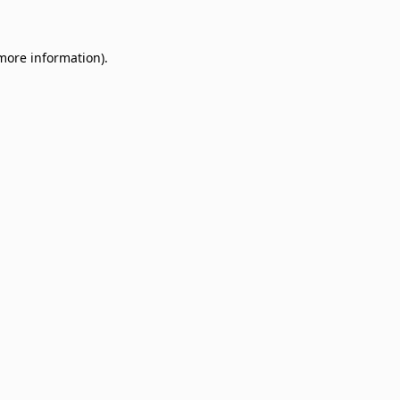
 more information)
.