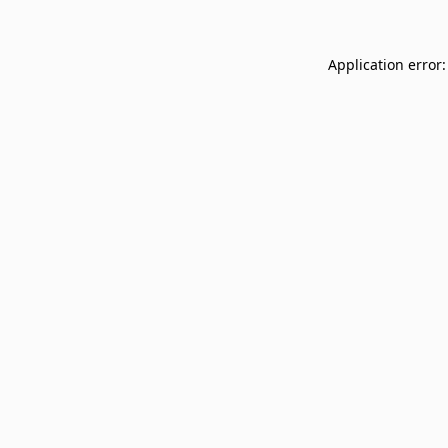
Application error