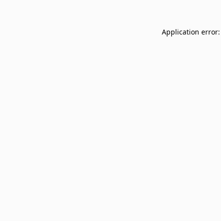
Application error