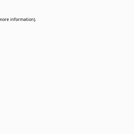
 more information)
.