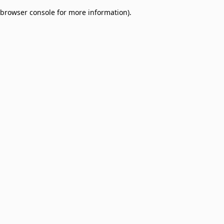
browser console for more information)
.