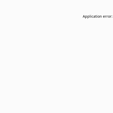
Application error