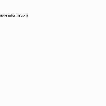
 more information)
.