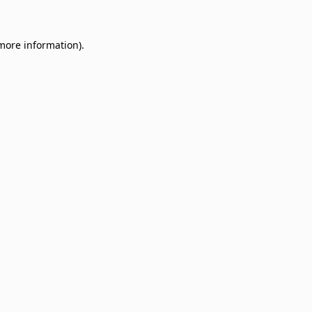
 more information)
.