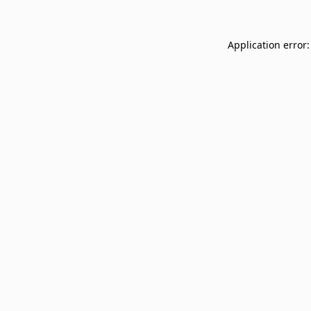
Application error