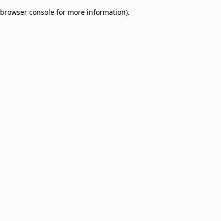
browser console for more information)
.