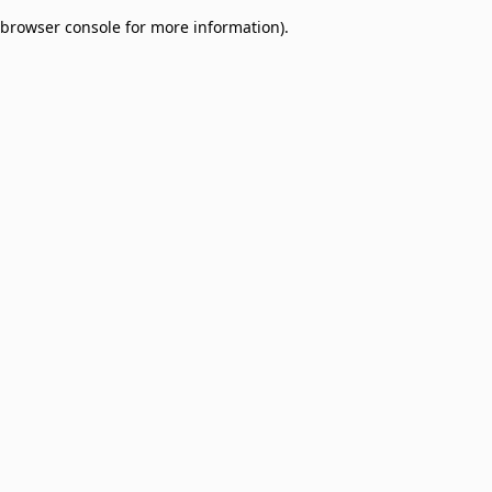
browser console for more information)
.