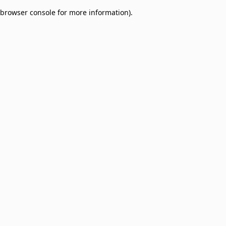
browser console for more information)
.