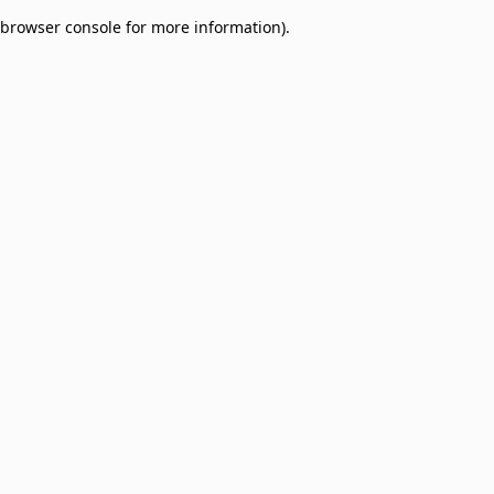
browser console for more information)
.