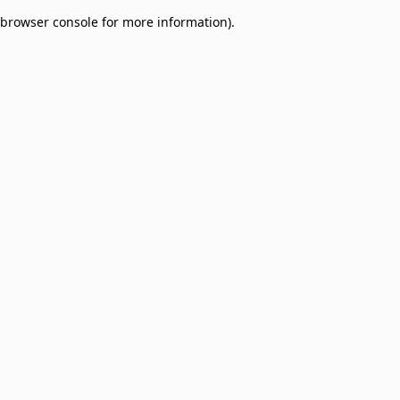
browser console for more information)
.