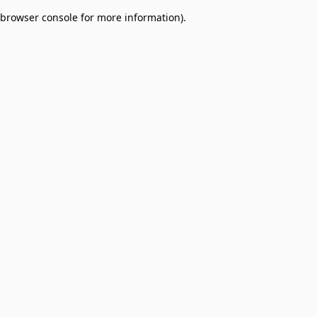
browser console for more information)
.