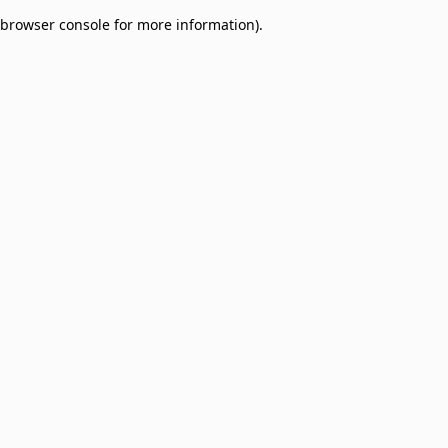
browser console for more information)
.