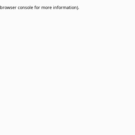
browser console for more information)
.