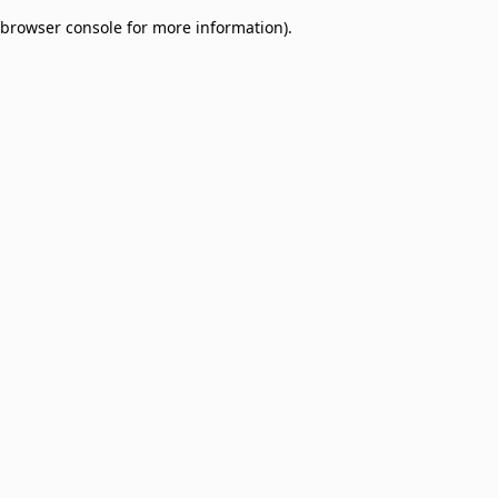
browser console for more information)
.