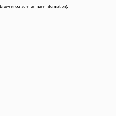
browser console for more information)
.