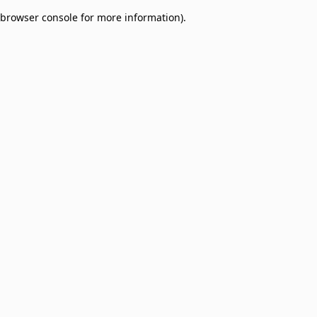
browser console for more information)
.