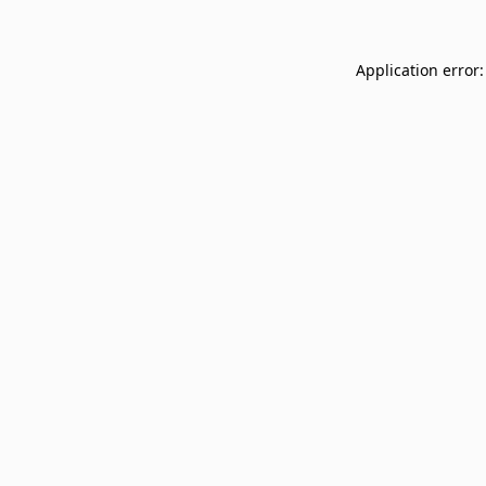
Application error