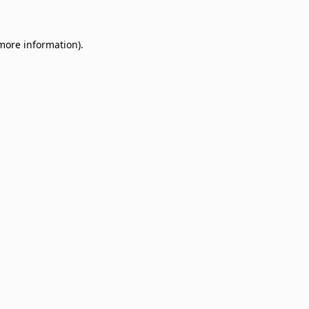
 more information)
.