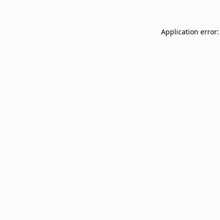
Application error