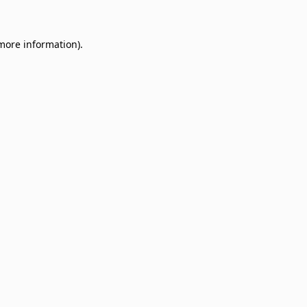
 more information)
.