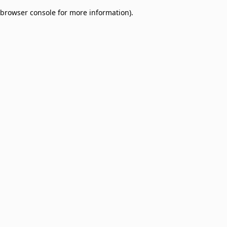
browser console for more information)
.