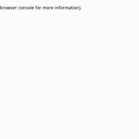
browser console for more information)
.