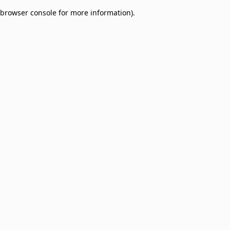
browser console for more information)
.