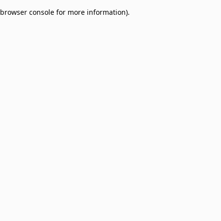
browser console for more information)
.