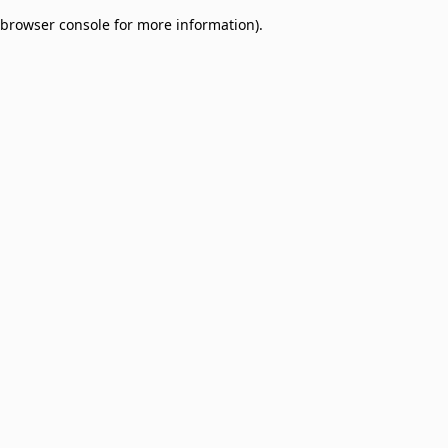
browser console for more information)
.