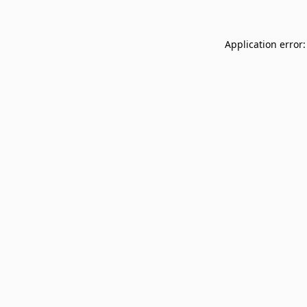
Application error