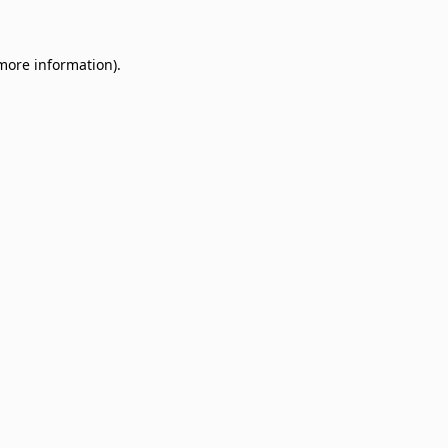
 more information)
.