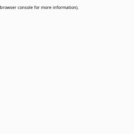
browser console for more information)
.