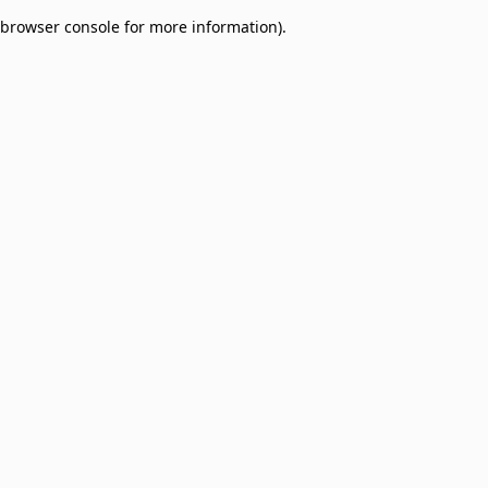
browser console for more information)
.