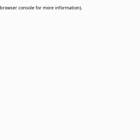
browser console for more information)
.