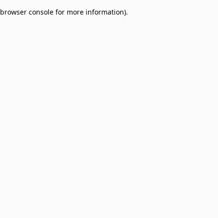
browser console for more information)
.