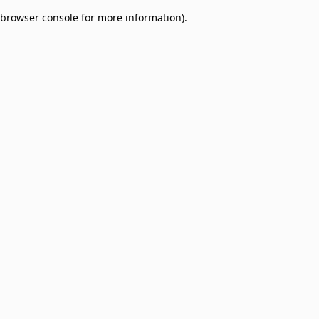
browser console for more information)
.