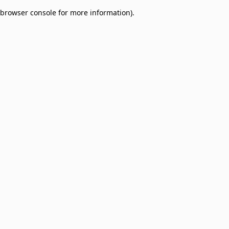
browser console for more information)
.