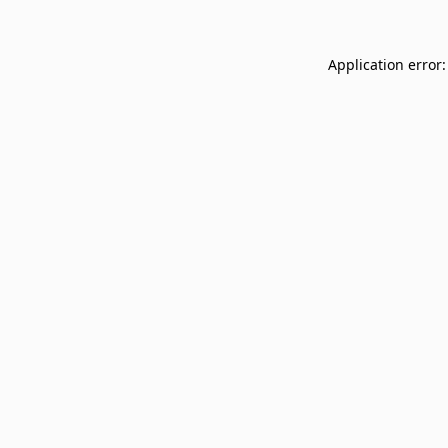
Application error