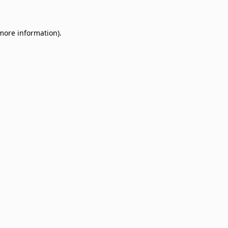
 more information)
.