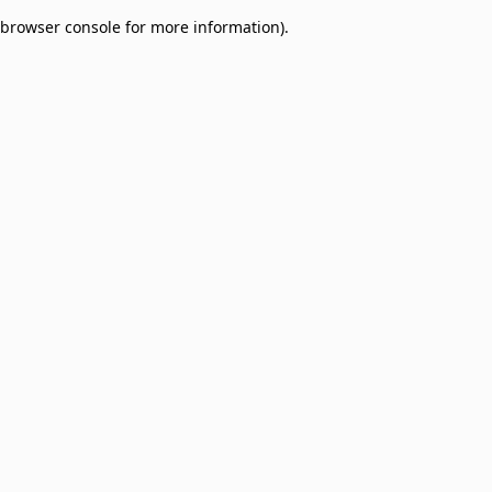
browser console for more information)
.