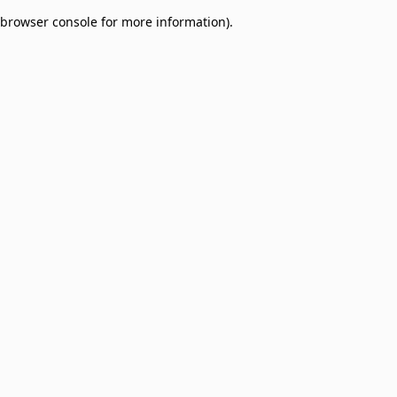
browser console for more information)
.