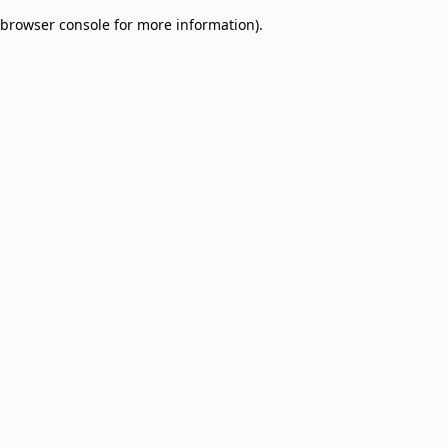
browser console for more information)
.