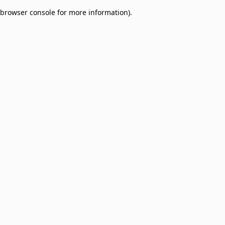
browser console for more information)
.