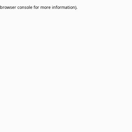
browser console for more information)
.