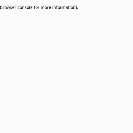
browser console for more information)
.