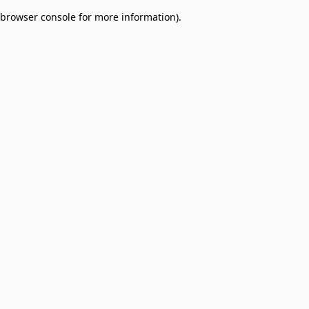
browser console for more information)
.